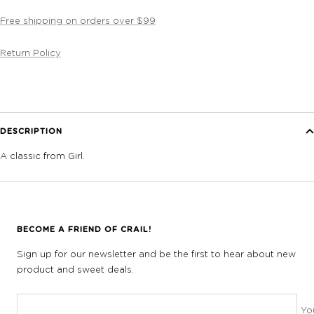
Free shipping on orders over $99
Return Policy
DESCRIPTION
A classic from Girl.
BECOME A FRIEND OF CRAIL!
Sign up for our newsletter and be the first to hear about new
product and sweet deals.
Yo