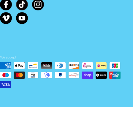
We accept