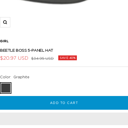
Zoom
GIRL
BEETLE BOSS 5-PANEL HAT
Sale
$20.97 USD
Regular
$34.95 USD
SAVE 40%
price
price
Color:
Graphite
Graphite
ADD TO CART