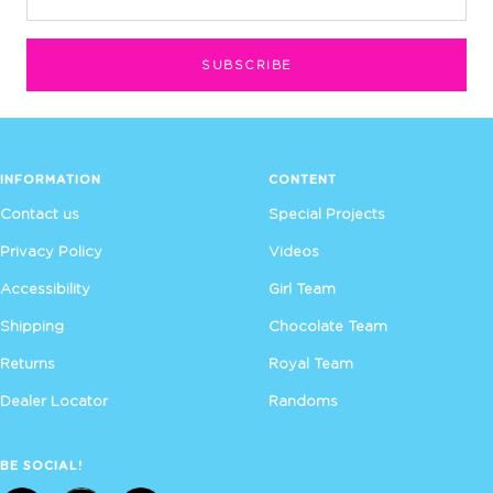
SUBSCRIBE
INFORMATION
CONTENT
Contact us
Special Projects
Privacy Policy
Videos
Accessibility
Girl Team
Shipping
Chocolate Team
Returns
Royal Team
Dealer Locator
Randoms
BE SOCIAL!