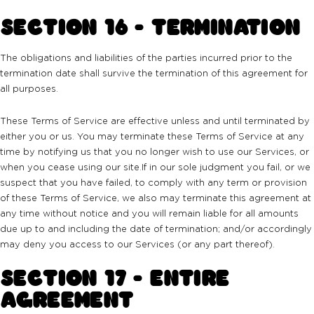
SECTION 16 - TERMINATION
The obligations and liabilities of the parties incurred prior to the
termination date shall survive the termination of this agreement for
all purposes.
These Terms of Service are effective unless and until terminated by
either you or us. You may terminate these Terms of Service at any
time by notifying us that you no longer wish to use our Services, or
when you cease using our site.If in our sole judgment you fail, or we
suspect that you have failed, to comply with any term or provision
of these Terms of Service, we also may terminate this agreement at
any time without notice and you will remain liable for all amounts
due up to and including the date of termination; and/or accordingly
may deny you access to our Services (or any part thereof).
SECTION 17 - ENTIRE
AGREEMENT