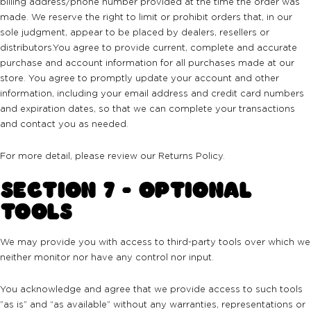
billing address/phone number provided at the time the order was
made. We reserve the right to limit or prohibit orders that, in our
sole judgment, appear to be placed by dealers, resellers or
distributors.You agree to provide current, complete and accurate
purchase and account information for all purchases made at our
store. You agree to promptly update your account and other
information, including your email address and credit card numbers
and expiration dates, so that we can complete your transactions
and contact you as needed.
For more detail, please review our Returns Policy.
SECTION 7 - OPTIONAL
TOOLS
We may provide you with access to third-party tools over which we
neither monitor nor have any control nor input.
You acknowledge and agree that we provide access to such tools
”as is” and “as available” without any warranties, representations or