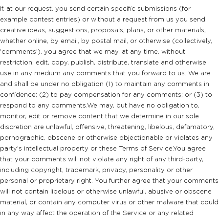
If, at our request, you send certain specific submissions (for
example contest entries) or without a request from us you send
creative ideas, suggestions, proposals, plans, or other materials,
whether online, by email, by postal mail, or otherwise (collectively,
'comments'), you agree that we may, at any time, without
restriction, edit, copy, publish, distribute, translate and otherwise
use in any medium any comments that you forward to us. We are
and shall be under no obligation (1) to maintain any comments in
confidence; (2) to pay compensation for any comments; or (3) to
respond to any comments.We may, but have no obligation to,
monitor, edit or remove content that we determine in our sole
discretion are unlawful, offensive, threatening, libelous, defamatory,
pornographic, obscene or otherwise objectionable or violates any
party’s intellectual property or these Terms of Service.You agree
that your comments will not violate any right of any third-party,
including copyright, trademark, privacy, personality or other
personal or proprietary right. You further agree that your comments
will not contain libelous or otherwise unlawful, abusive or obscene
material, or contain any computer virus or other malware that could
in any way affect the operation of the Service or any related