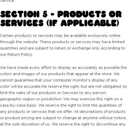
Service.
SECTION 5 - PRODUCTS OR
SERVICES (IF APPLICABLE)
Certain products or services may be available exclusively online
through the website. These products or services may have limited
quantities and are subject to return or exchange only according to
our Return Policy.
We have made every effort to display as accurately as possible the
colors and images of our products that appear at the store. We
cannot guarantee that your computer monitor's display of any
color will be accurate.We reserve the right, but are not obligated, to
limit the sales of our products or Services to any person,
geographic region or jurisdiction. We may exercise this right on a
case-by-case basis. We reserve the right to limit the quantities of
any products or services that we offer. All descriptions of products
or product pricing are subject to change at anytime without notice,
at the sole discretion of us. We reserve the right to discontinue any