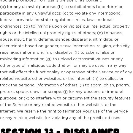
(a) for any unlawful purpose; (b) to solicit others to perform or
participate in any unlawful acts; (c) to violate any international,
federal, provincial or state regulations, rules, laws, or local
ordinances; (d) to infringe upon or violate our intellectual property
rights or the intellectual property rights of others; (e) to harass,
abuse, insult, harm, defame, slander, disparage, intimidate, or
discriminate based on gender, sexual orientation, religion, ethnicity,
race, age, national origin, or disability; (f) to submit false or
misleading information;(g) to upload or transmit viruses or any
other type of malicious code that will or may be used in any way
that will affect the functionality or operation of the Service or of any
related website, other websites, or the Internet; (h) to collect or
track the personal information of others; (i) to spam, phish, pharm,
pretext, spider, crawl, or scrape; (j) for any obscene or immoral
purpose; or (k) to interfere with or circumvent the security features
of the Service or any related website, other websites, or the
Internet. We reserve the right to terminate your use of the Service
or any related website for violating any of the prohibited uses.
SECTION 13 - DISCLAIMER