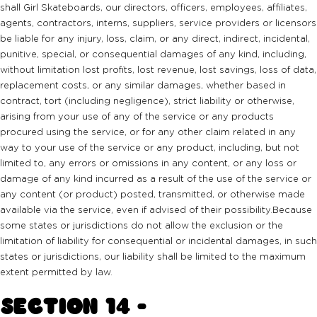
shall Girl Skateboards, our directors, officers, employees, affiliates,
agents, contractors, interns, suppliers, service providers or licensors
be liable for any injury, loss, claim, or any direct, indirect, incidental,
punitive, special, or consequential damages of any kind, including,
without limitation lost profits, lost revenue, lost savings, loss of data,
replacement costs, or any similar damages, whether based in
contract, tort (including negligence), strict liability or otherwise,
arising from your use of any of the service or any products
procured using the service, or for any other claim related in any
way to your use of the service or any product, including, but not
limited to, any errors or omissions in any content, or any loss or
damage of any kind incurred as a result of the use of the service or
any content (or product) posted, transmitted, or otherwise made
available via the service, even if advised of their possibility.Because
some states or jurisdictions do not allow the exclusion or the
limitation of liability for consequential or incidental damages, in such
states or jurisdictions, our liability shall be limited to the maximum
extent permitted by law.
SECTION 14 -