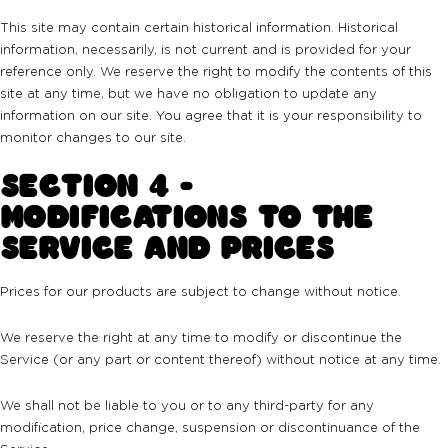
This site may contain certain historical information. Historical
information, necessarily, is not current and is provided for your
reference only. We reserve the right to modify the contents of this
site at any time, but we have no obligation to update any
information on our site. You agree that it is your responsibility to
monitor changes to our site.
SECTION 4 -
MODIFICATIONS TO THE
SERVICE AND PRICES
Prices for our products are subject to change without notice.
We reserve the right at any time to modify or discontinue the
Service (or any part or content thereof) without notice at any time.
We shall not be liable to you or to any third-party for any
modification, price change, suspension or discontinuance of the