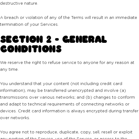
destructive nature.
A breach or violation of any of the Terms will result in an immediate
termination of your Services.
SECTION 2 - GENERAL
CONDITIONS
We reserve the right to refuse service to anyone for any reason at
any time.
You understand that your content (not including credit card
information), may be transferred unencrypted and involve (a)
transmissions over various networks; and (b) changes to conform
and adapt to technical requirements of connecting networks or
devices. Credit card information is always encrypted during transfer
over networks.
You agree not to reproduce, duplicate, copy, sell, resell or exploit
any portion of the Service, use of the Service, or access to the