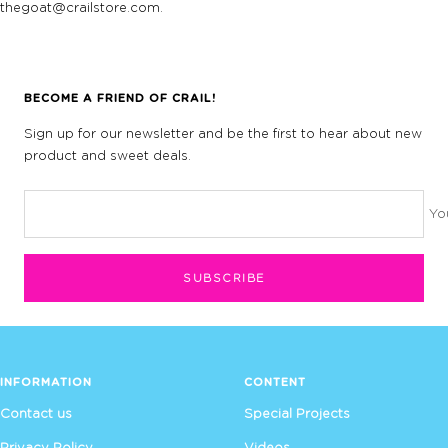
thegoat@crailstore.com.
BECOME A FRIEND OF CRAIL!
Sign up for our newsletter and be the first to hear about new
product and sweet deals.
Yo
SUBSCRIBE
INFORMATION
CONTENT
Contact us
Special Projects
Privacy Policy
Videos