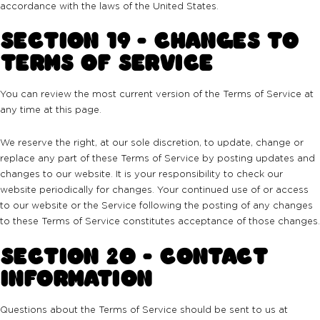
accordance with the laws of the United States.
SECTION 19 - CHANGES TO
TERMS OF SERVICE
You can review the most current version of the Terms of Service at
any time at this page.
We reserve the right, at our sole discretion, to update, change or
replace any part of these Terms of Service by posting updates and
changes to our website. It is your responsibility to check our
website periodically for changes. Your continued use of or access
to our website or the Service following the posting of any changes
to these Terms of Service constitutes acceptance of those changes.
SECTION 20 - CONTACT
INFORMATION
Questions about the Terms of Service should be sent to us at