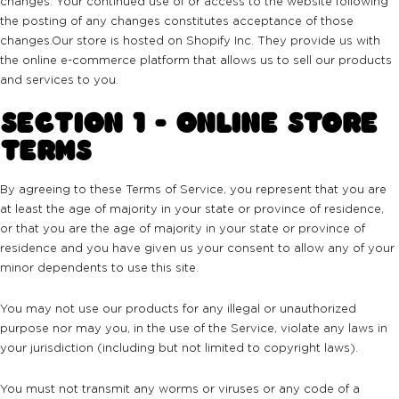
changes. Your continued use of or access to the website following
the posting of any changes constitutes acceptance of those
changes.Our store is hosted on Shopify Inc. They provide us with
the online e-commerce platform that allows us to sell our products
and services to you.
SECTION 1 - ONLINE STORE
TERMS
By agreeing to these Terms of Service, you represent that you are
at least the age of majority in your state or province of residence,
or that you are the age of majority in your state or province of
residence and you have given us your consent to allow any of your
minor dependents to use this site.
You may not use our products for any illegal or unauthorized
purpose nor may you, in the use of the Service, violate any laws in
your jurisdiction (including but not limited to copyright laws).
You must not transmit any worms or viruses or any code of a