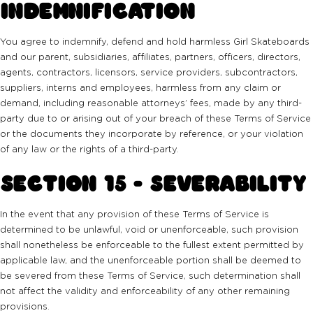
INDEMNIFICATION
You agree to indemnify, defend and hold harmless Girl Skateboards
and our parent, subsidiaries, affiliates, partners, officers, directors,
agents, contractors, licensors, service providers, subcontractors,
suppliers, interns and employees, harmless from any claim or
demand, including reasonable attorneys’ fees, made by any third-
party due to or arising out of your breach of these Terms of Service
or the documents they incorporate by reference, or your violation
of any law or the rights of a third-party.
SECTION 15 - SEVERABILITY
In the event that any provision of these Terms of Service is
determined to be unlawful, void or unenforceable, such provision
shall nonetheless be enforceable to the fullest extent permitted by
applicable law, and the unenforceable portion shall be deemed to
be severed from these Terms of Service, such determination shall
not affect the validity and enforceability of any other remaining
provisions.