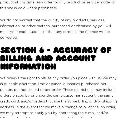
product at any time. Any offer for any product or service made on
this site is void where prohibited.
We do not warrant that the quality of any products, services,
information, or other material purchased or obtained by you will
meet your expectations, or that any errors in the Service will be
corrected.
SECTION 6 - ACCURACY OF
BILLING AND ACCOUNT
INFORMATION
We reserve the right to refuse any order you place with us. We may,
in our sole discretion, limit or cancel quantities purchased per
person, per household or per order. These restrictions may include
orders placed by or under the same customer account, the same
credit card, and/or orders that use the same billing and/or shipping
address. In the event that we make a change to or cancel an order,
we may attempt to notify you by contacting the e-mail and/or