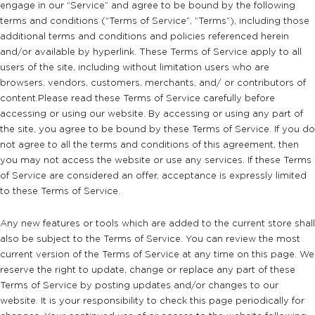
engage in our “Service” and agree to be bound by the following
terms and conditions (“Terms of Service”, “Terms”), including those
additional terms and conditions and policies referenced herein
and/or available by hyperlink. These Terms of Service apply to all
users of the site, including without limitation users who are
browsers, vendors, customers, merchants, and/ or contributors of
content.Please read these Terms of Service carefully before
accessing or using our website. By accessing or using any part of
the site, you agree to be bound by these Terms of Service. If you do
not agree to all the terms and conditions of this agreement, then
you may not access the website or use any services. If these Terms
of Service are considered an offer, acceptance is expressly limited
to these Terms of Service.
Any new features or tools which are added to the current store shall
also be subject to the Terms of Service. You can review the most
current version of the Terms of Service at any time on this page. We
reserve the right to update, change or replace any part of these
Terms of Service by posting updates and/or changes to our
website. It is your responsibility to check this page periodically for