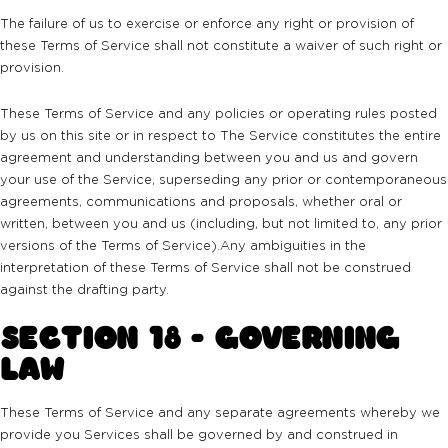
The failure of us to exercise or enforce any right or provision of
these Terms of Service shall not constitute a waiver of such right or
provision.
These Terms of Service and any policies or operating rules posted
by us on this site or in respect to The Service constitutes the entire
agreement and understanding between you and us and govern
your use of the Service, superseding any prior or contemporaneous
agreements, communications and proposals, whether oral or
written, between you and us (including, but not limited to, any prior
versions of the Terms of Service).Any ambiguities in the
interpretation of these Terms of Service shall not be construed
against the drafting party.
SECTION 18 - GOVERNING
LAW
These Terms of Service and any separate agreements whereby we
provide you Services shall be governed by and construed in