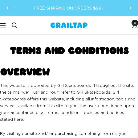
Skip
FREE SHIPPING ON ORDERS $99+
Previous
Next
to
content
0
Crailtap
Navigation
TERMS AND CONDITIONS
OVERVIEW
This website is operated by Girl Skateboards. Throughout the site,
the terms “we”, “us” and “our” refer to Girl Skateboards. Girl
Skateboards offers this website, including all information, tools and
services available from this site to you, the user, conditioned upon
your acceptance of all terms, conditions, policies and notices
stated here.
By visiting our site and/ or purchasing something from us, you