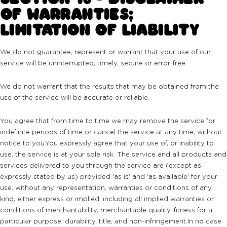
OF WARRANTIES;
LIMITATION OF LIABILITY
We do not guarantee, represent or warrant that your use of our
service will be uninterrupted, timely, secure or error-free.
We do not warrant that the results that may be obtained from the
use of the service will be accurate or reliable.
You agree that from time to time we may remove the service for
indefinite periods of time or cancel the service at any time, without
notice to you.You expressly agree that your use of, or inability to
use, the service is at your sole risk. The service and all products and
services delivered to you through the service are (except as
expressly stated by us) provided 'as is' and 'as available' for your
use, without any representation, warranties or conditions of any
kind, either express or implied, including all implied warranties or
conditions of merchantability, merchantable quality, fitness for a
particular purpose, durability, title, and non-infringement.In no case