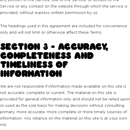
Service or any contact on the website through which the service is
provided, without express written permission by us.
The headings used in this agreement are included for convenience
only and will not limit or otherwise affect these Terms.
SECTION 3 - ACCURACY,
COMPLETENESS AND
TIMELINESS OF
INFORMATION
We are not responsible if information made available on this site is
not accurate, complete or current. The material on this site is
provided for general information only and should not be relied upon
or used as the sole basis for making decisions without consulting
primary, more accurate, more complete or more timely sources of
information. Any reliance on the material on this site is at your own
risk.