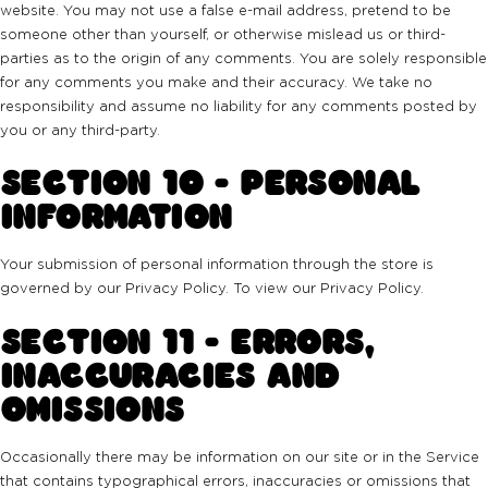
website. You may not use a false e-mail address, pretend to be
someone other than yourself, or otherwise mislead us or third-
parties as to the origin of any comments. You are solely responsible
for any comments you make and their accuracy. We take no
responsibility and assume no liability for any comments posted by
you or any third-party.
SECTION 10 - PERSONAL
INFORMATION
Your submission of personal information through the store is
governed by our Privacy Policy. To view our Privacy Policy.
SECTION 11 - ERRORS,
INACCURACIES AND
OMISSIONS
Occasionally there may be information on our site or in the Service
that contains typographical errors, inaccuracies or omissions that