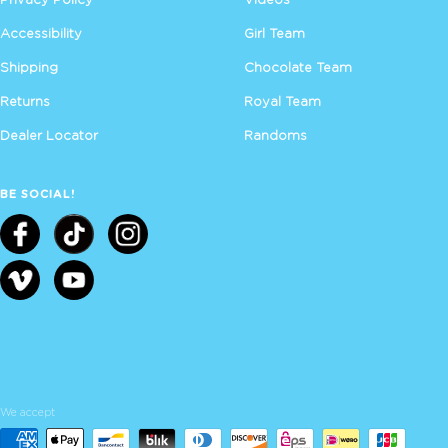
Accessibility
Girl Team
Shipping
Chocolate Team
Returns
Royal Team
Dealer Locator
Randoms
BE SOCIAL!
We accept