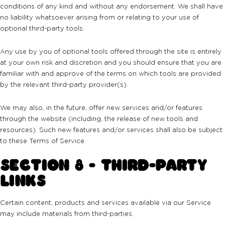
conditions of any kind and without any endorsement. We shall have
no liability whatsoever arising from or relating to your use of
optional third-party tools.
Any use by you of optional tools offered through the site is entirely
at your own risk and discretion and you should ensure that you are
familiar with and approve of the terms on which tools are provided
by the relevant third-party provider(s).
We may also, in the future, offer new services and/or features
through the website (including, the release of new tools and
resources). Such new features and/or services shall also be subject
to these Terms of Service.
SECTION 8 - THIRD-PARTY
LINKS
Certain content, products and services available via our Service
may include materials from third-parties.