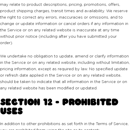
may relate to product descriptions, pricing, promotions, offers,
product shipping charges, transit times and availability. We reserve
the right to correct any errors, inaccuracies or omissions, and to
change or update information or cancel orders if any information in
the Service or on any related website is inaccurate at any time
without prior notice (including after you have submitted your
order).
We undertake no obligation to update, amend or clarify information
in the Service or on any related website, including without limitation,
pricing information, except as required by law. No specified update
or refresh date applied in the Service or on any related website,
should be taken to indicate that all information in the Service or on
any related website has been modified or updated.
SECTION 12 - PROHIBITED
USES
In addition to other prohibitions as set forth in the Terms of Service,
you are prohibited from using the site or its content: