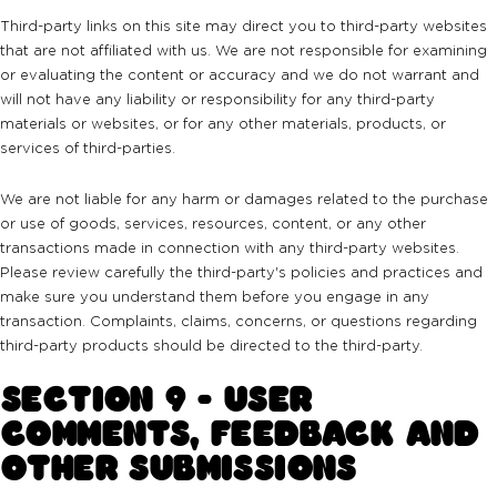
Third-party links on this site may direct you to third-party websites
that are not affiliated with us. We are not responsible for examining
or evaluating the content or accuracy and we do not warrant and
will not have any liability or responsibility for any third-party
materials or websites, or for any other materials, products, or
services of third-parties.
We are not liable for any harm or damages related to the purchase
or use of goods, services, resources, content, or any other
transactions made in connection with any third-party websites.
Please review carefully the third-party's policies and practices and
make sure you understand them before you engage in any
transaction. Complaints, claims, concerns, or questions regarding
third-party products should be directed to the third-party.
SECTION 9 - USER
COMMENTS, FEEDBACK AND
OTHER SUBMISSIONS