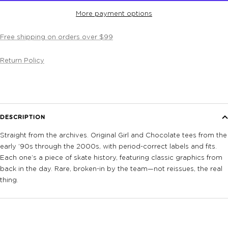
More payment options
Free shipping on orders over $99
Return Policy
DESCRIPTION
Straight from the archives. Original Girl and Chocolate tees from the
early ’90s through the 2000s, with period-correct labels and fits.
Each one’s a piece of skate history, featuring classic graphics from
back in the day. Rare, broken-in by the team—not reissues, the real
thing.