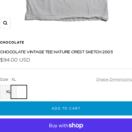
Zoom
CHOCOLATE
CHOCOLATE VINTAGE TEE NATURE CREST SKETCH 2003
Sale
$94.00 USD
price
Size:
XL
Shape Dimensions
XL
ADD TO CART