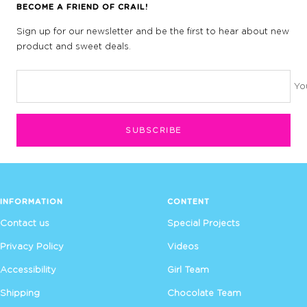
BECOME A FRIEND OF CRAIL!
Sign up for our newsletter and be the first to hear about new
product and sweet deals.
Yo
SUBSCRIBE
INFORMATION
CONTENT
Contact us
Special Projects
Privacy Policy
Videos
Accessibility
Girl Team
Shipping
Chocolate Team