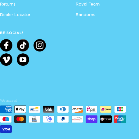
Returns
Royal Team
Dealer Locator
Randoms
BE SOCIAL!
We accept