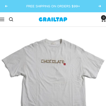
Skip
FREE SHIPPING ON ORDERS $99+
Previous
Next
to
content
0
Crailtap
Navigation