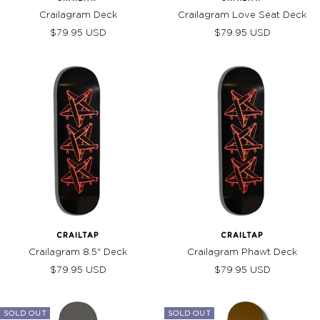
Crailagram Deck
Crailagram Love Seat Deck
Sale
Sale
$79.95 USD
$79.95 USD
price
price
CRAILTAP
CRAILTAP
Crailagram 8.5" Deck
Crailagram Phawt Deck
Sale
Sale
$79.95 USD
$79.95 USD
price
price
SOLD OUT
SOLD OUT