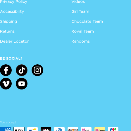
Privacy Policy
Videos
Accessibility
Girl Team
Shipping
Chocolate Team
Returns
Royal Team
Dealer Locator
Randoms
BE SOCIAL!
We accept