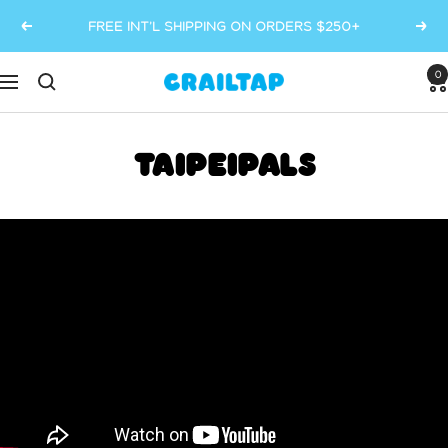
Skip
FREE INT’L SHIPPING ON ORDERS $250+
Previous
Next
to
content
0
Crailtap
Navigation
TAIPEIPALS