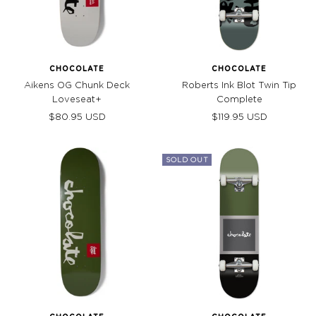
CHOCOLATE
CHOCOLATE
Aikens OG Chunk Deck
Roberts Ink Blot Twin Tip
Loveseat+
Complete
Sale
Sale
$80.95 USD
$119.95 USD
price
price
SOLD OUT