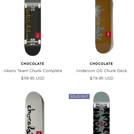
CHOCOLATE
CHOCOLATE
Aikens Team Chunk Complete
Anderson OG Chunk Deck
Sale
Sale
$119.95 USD
$79.95 USD
price
price
SOLD OUT