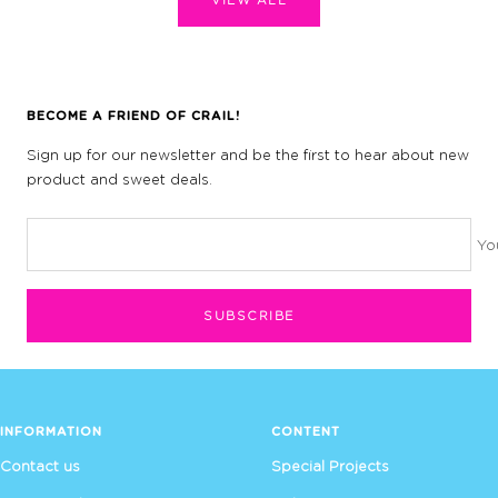
BECOME A FRIEND OF CRAIL!
Sign up for our newsletter and be the first to hear about new
product and sweet deals.
Yo
SUBSCRIBE
INFORMATION
CONTENT
Contact us
Special Projects