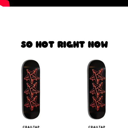
SO HOT RIGHT NOW
CRAILTAP
CRAILTAP