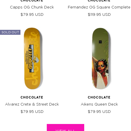
CHOCOLATE
CHOCOLATE
Capps OG Chunk Deck
Fernandez OG Square Complete
Sale
Sale
$79.95 USD
$119.95 USD
price
price
SOLD OUT
CHOCOLATE
CHOCOLATE
Alvarez Crete & Street Deck
Aikens Queen Deck
Sale
Sale
$79.95 USD
$79.95 USD
price
price
VIEW ALL