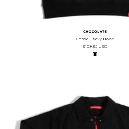
CHOCOLATE
Comic Heavy Hood
Sale
$109.95 USD
price
Black