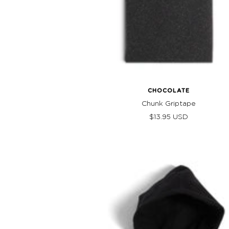
CHOCOLATE
Chunk Griptape
Sale
$13.95 USD
price