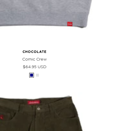
CHOCOLATE
Comic Crew
Sale
$64.95 USD
price
Navy
Grey
Heather