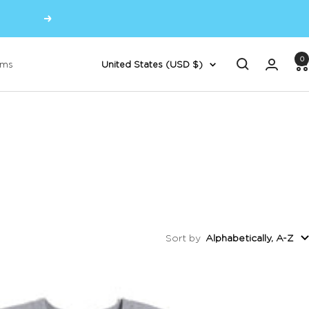
Next
0
Country/region
oms
United States (USD $)
Sort by
Alphabetically, A-Z