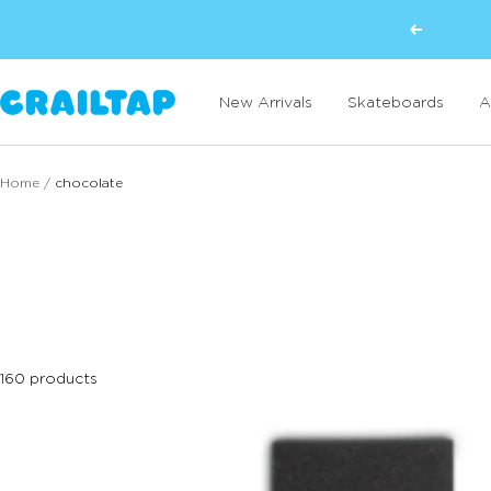
Skip
Previous
to
content
Crailtap
New Arrivals
Skateboards
A
Home
chocolate
160 products