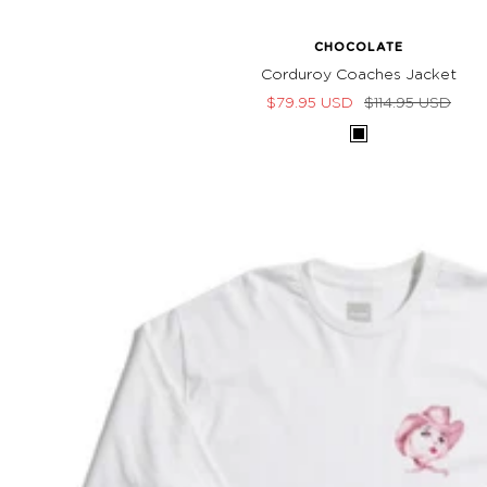
CHOCOLATE
Corduroy Coaches Jacket
Sale
Regular
$79.95 USD
$114.95 USD
price
price
Black