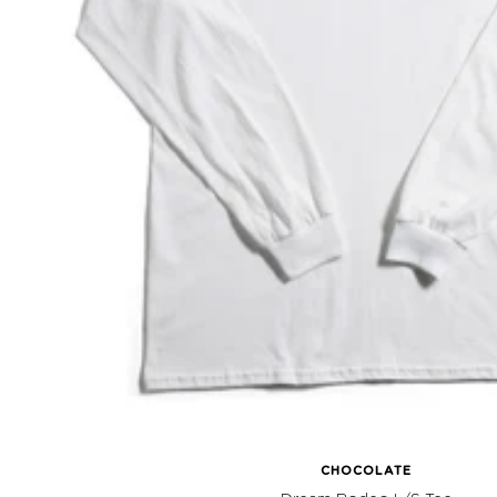
CHOCOLATE