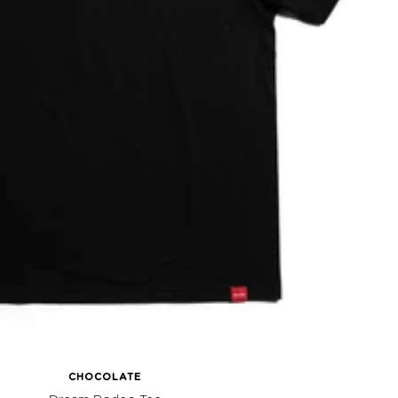
CHOCOLATE