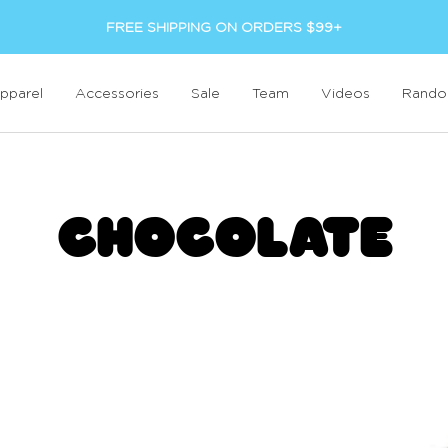
FREE SHIPPING ON ORDERS $99+
pparel
Accessories
Sale
Team
Videos
Rand
CHOCOLATE