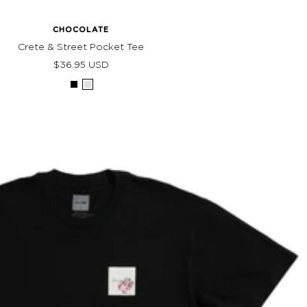
CHOCOLATE
Crete & Street Pocket Tee
Sale
$36.95 USD
price
Black
Grey
Heather