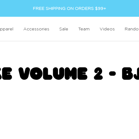
FREE SHIPPING ON ORDERS $99+
pparel
Accessories
Sale
Team
Videos
Rand
KE VOLUME 2 - B