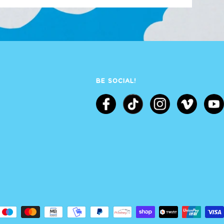
BE SOCIAL!