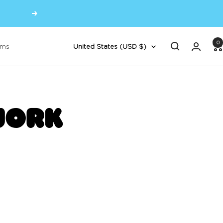
Next
0
Country/region
oms
United States (USD $)
JORK