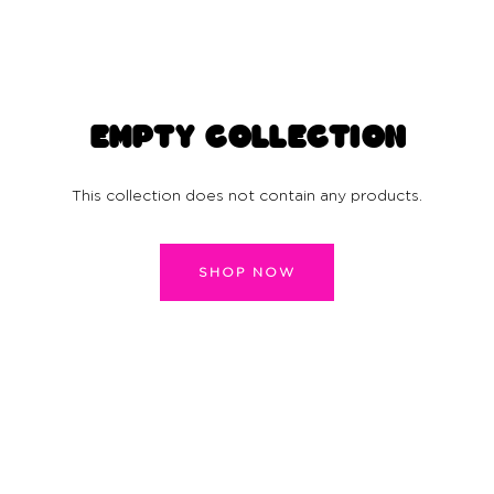
EMPTY COLLECTION
This collection does not contain any products.
SHOP NOW