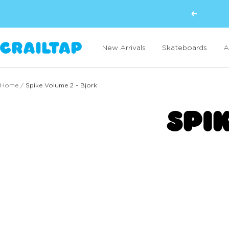
Skip
Previous
to
content
Crailtap
New Arrivals
Skateboards
A
Home
Spike Volume 2 - Bjork
SPI