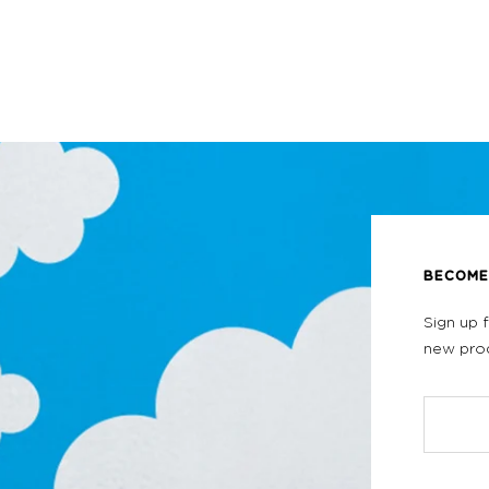
BECOME 
Sign up 
new prod