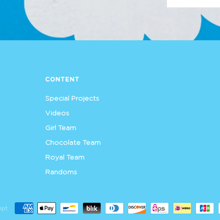
CONTENT
Special Projects
Videos
Girl Team
Chocolate Team
Royal Team
Randoms
ept