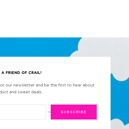
A FRIEND OF CRAIL!
for our newsletter and be the first to hear about
uct and sweet deals.
Your e-mail
SUBSCRIBE