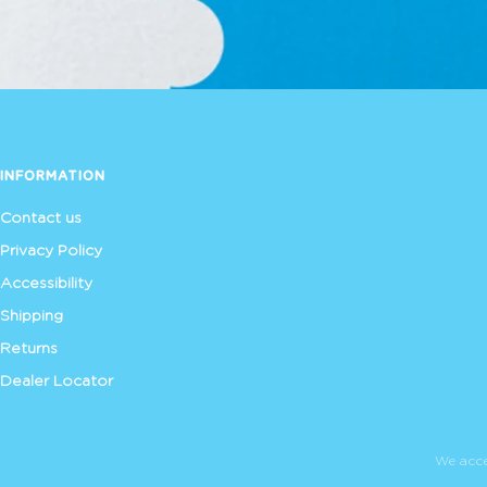
INFORMATION
Contact us
Privacy Policy
Accessibility
Shipping
Returns
Dealer Locator
We acc