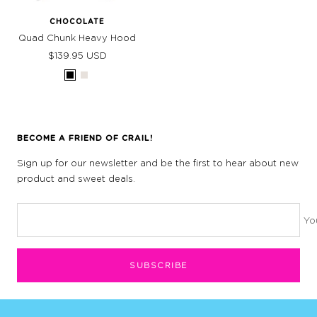
CHOCOLATE
Quad Chunk Heavy Hood
Sale
$139.95 USD
price
Black
Bone
BECOME A FRIEND OF CRAIL!
Sign up for our newsletter and be the first to hear about new
product and sweet deals.
Yo
SUBSCRIBE