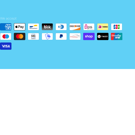
We accept