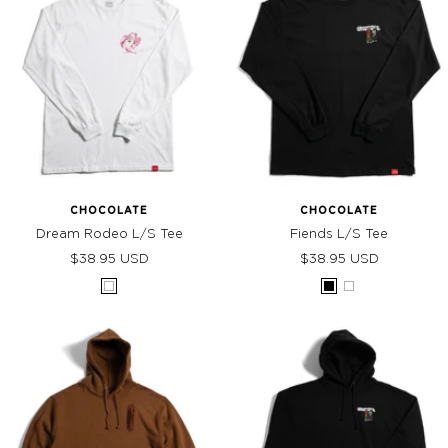
CHOCOLATE
CHOCOLATE
Dream Rodeo L/S Tee
Fiends L/S Tee
Sale
Sale
$38.95 USD
$38.95 USD
price
price
White
Black
White