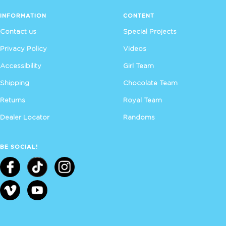
INFORMATION
CONTENT
Contact us
Special Projects
Privacy Policy
Videos
Accessibility
Girl Team
Shipping
Chocolate Team
Returns
Royal Team
Dealer Locator
Randoms
BE SOCIAL!