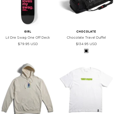
GIRL
CHOCOLATE
Lil Dre Swag One Off Deck
Chocolate Travel Duffel
Sale
Sale
$79.95 USD
$134.95 USD
price
price
BLACK