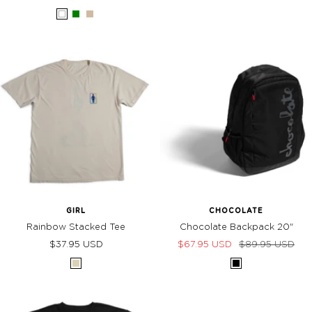
price
price
White
Green
Sand
GIRL
CHOCOLATE
Rainbow Stacked Tee
Chocolate Backpack 20"
Sale
Sale
Regular
$37.95 USD
$67.95 USD
$89.95 USD
price
price
price
Cream
BLACK