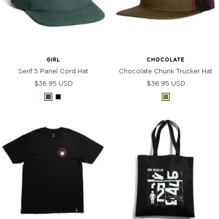
GIRL
CHOCOLATE
Serif 5 Panel Cord Hat
Chocolate Chunk Trucker Hat
Sale
Sale
$36.95 USD
$36.95 USD
price
price
Forest
Black
Olive
Green