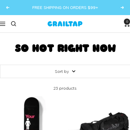
Skip
FREE SHIPPING ON ORDERS $99+
Previous
Next
to
content
0
Crailtap
Navigation
SO HOT RIGHT NOW
Sort by
23 products