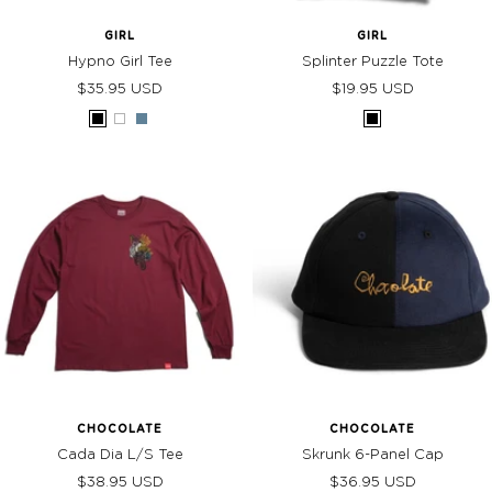
GIRL
GIRL
Hypno Girl Tee
Splinter Puzzle Tote
Sale
Sale
$35.95 USD
$19.95 USD
price
price
Black
White
Slate
Black
CHOCOLATE
CHOCOLATE
Cada Dia L/S Tee
Skrunk 6-Panel Cap
Sale
Sale
$38.95 USD
$36.95 USD