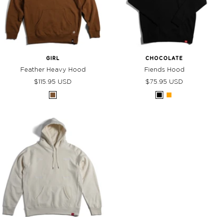
GIRL
CHOCOLATE
Feather Heavy Hood
Fiends Hood
Sale
Sale
$115.95 USD
$75.95 USD
price
price
Saddle
Black
Orange