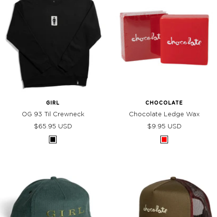
GIRL
CHOCOLATE
OG 93 Til Crewneck
Chocolate Ledge Wax
Sale
Sale
$65.95 USD
$9.95 USD
price
price
Black
Red