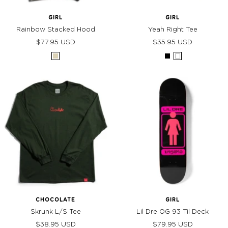
GIRL
GIRL
Rainbow Stacked Hood
Yeah Right Tee
Sale
Sale
$77.95 USD
$35.95 USD
price
price
Cream
Black
White
CHOCOLATE
GIRL
Skrunk L/S Tee
Lil Dre OG 93 Til Deck
Sale
Sale
$38.95 USD
$79.95 USD