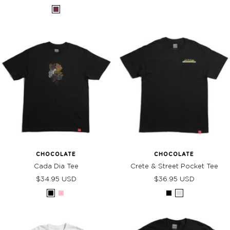
price
price
Burgundy
CHOCOLATE
CHOCOLATE
Cada Dia Tee
Crete & Street Pocket Tee
Sale
Sale
$34.95 USD
$36.95 USD
price
price
Black
Pink
Black
Grey
Heather