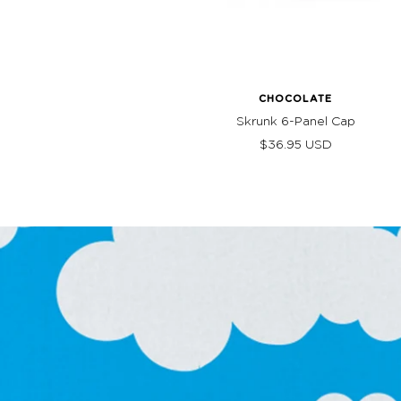
CHOCOLATE
Skrunk 6-Panel Cap
Sale
$36.95 USD
price