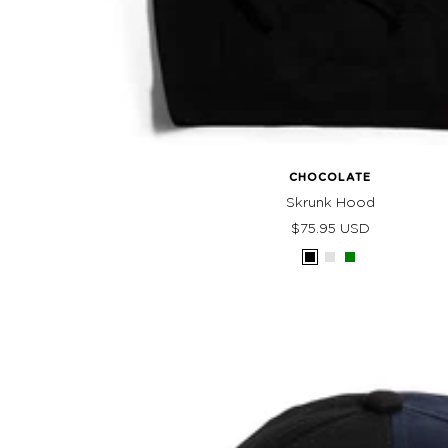
CHOCOLATE
Skrunk Hood
Sale
$75.95 USD
price
Black
Athletic
Green
Heather
Grey