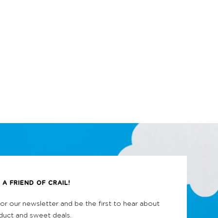
A FRIEND OF CRAIL!
for our newsletter and be the first to hear about
uct and sweet deals.