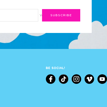
Your e-mail
SUBSCRIBE
BE SOCIAL!