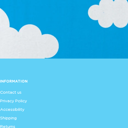
INFORMATION
Contact us
Privacy Policy
Accessibility
Shipping
Returns