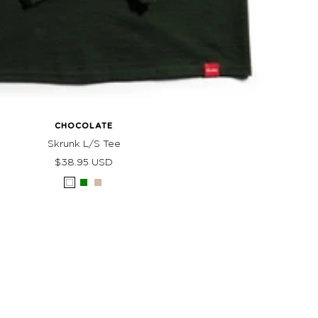
CHOCOLATE
Skrunk L/S Tee
Sale
$38.95 USD
price
White
Green
Sand