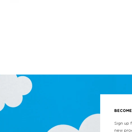
BECOME 
Sign up 
new prod