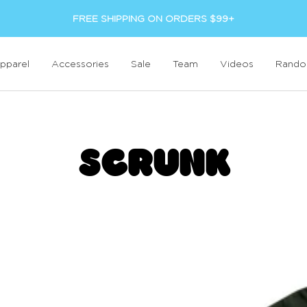
FREE SHIPPING ON ORDERS $99+
pparel
Accessories
Sale
Team
Videos
Rand
SCRUNK