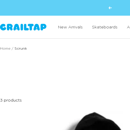
Skip
Previous
to
content
Crailtap
New Arrivals
Skateboards
A
Home
Scrunk
3 products