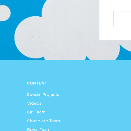
CONTENT
Special Projects
Videos
Girl Team
Chocolate Team
Royal Team