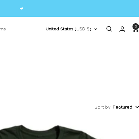
Next
0
Country/region
oms
United States (USD $)
Sort by
Featured