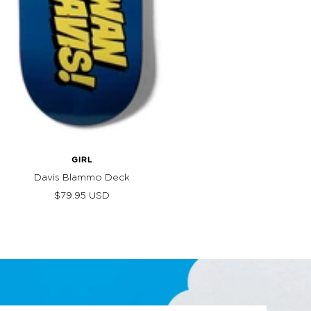
GIRL
Davis Blammo Deck
Sale
$79.95 USD
price