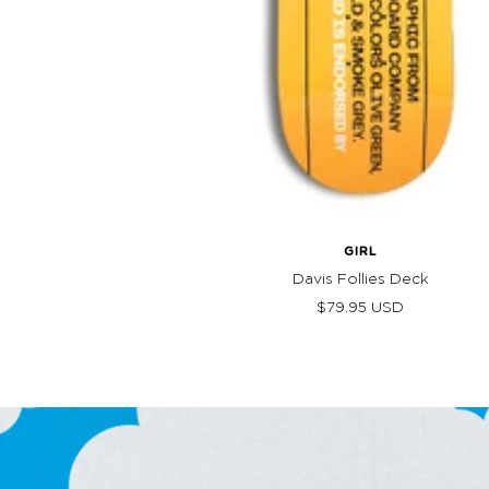
GIRL
Davis Follies Deck
Sale
$79.95 USD
price