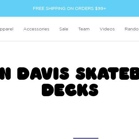
FREE SHIPPING ON ORDERS $99+
pparel
Accessories
Sale
Team
Videos
Rand
N DAVIS SKATE
DECKS