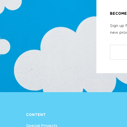
BECOME 
Sign up 
new prod
CONTENT
Special Projects