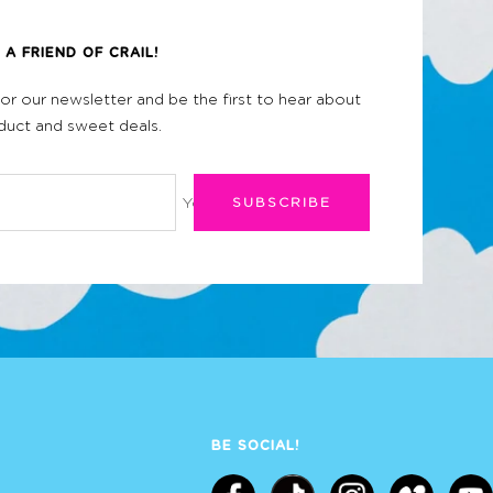
A FRIEND OF CRAIL!
for our newsletter and be the first to hear about
uct and sweet deals.
Your e-mail
SUBSCRIBE
BE SOCIAL!