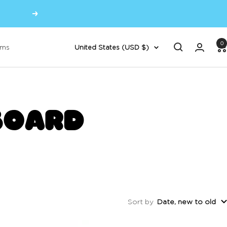
Next
0
Country/region
oms
United States (USD $)
BOARD
Sort by
Date, new to old