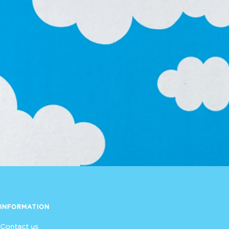
INFORMATION
Contact us