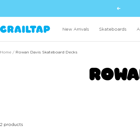
Skip
Previous
to
content
Crailtap
New Arrivals
Skateboards
A
Home
Rowan Davis Skateboard Decks
ROWA
2 products