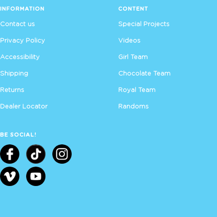
INFORMATION
CONTENT
Contact us
Special Projects
Privacy Policy
Videos
Accessibility
Girl Team
Shipping
Chocolate Team
Returns
Royal Team
Dealer Locator
Randoms
BE SOCIAL!