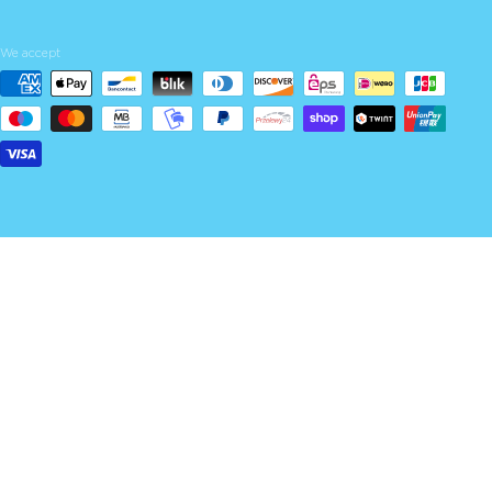
We accept