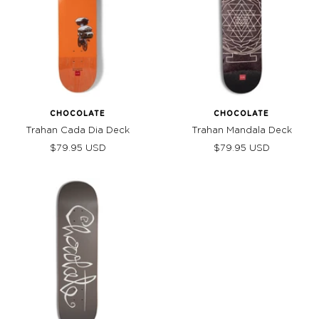
CHOCOLATE
CHOCOLATE
Trahan Cada Dia Deck
Trahan Mandala Deck
Sale
Sale
$79.95 USD
$79.95 USD
price
price