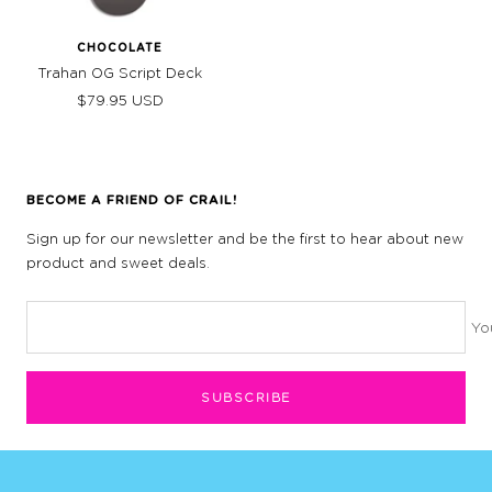
CHOCOLATE
Trahan OG Script Deck
Sale
$79.95 USD
price
BECOME A FRIEND OF CRAIL!
Sign up for our newsletter and be the first to hear about new
product and sweet deals.
Yo
SUBSCRIBE