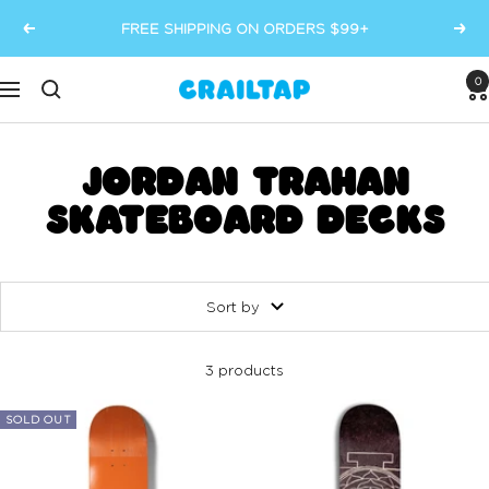
Skip
FREE SHIPPING ON ORDERS $99+
Previous
Next
to
content
0
Crailtap
Navigation
JORDAN TRAHAN
SKATEBOARD DECKS
Sort by
3 products
SOLD OUT