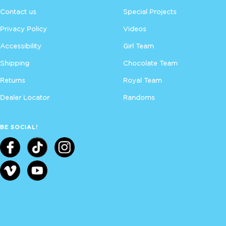
Contact us
Special Projects
Privacy Policy
Videos
Accessibility
Girl Team
Shipping
Chocolate Team
Returns
Royal Team
Dealer Locator
Randoms
BE SOCIAL!