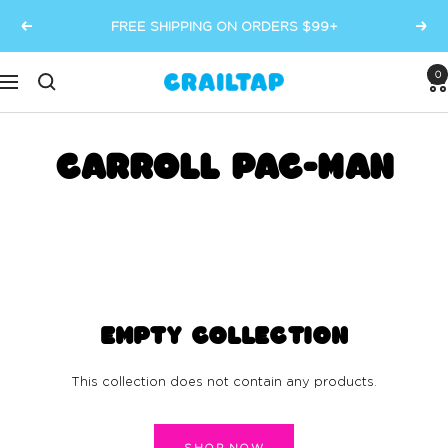
Skip
FREE SHIPPING ON ORDERS $99+
Previous
Next
to
content
0
Crailtap
Navigation
CARROLL PAC-MAN
EMPTY COLLECTION
This collection does not contain any products.
SHOP NOW