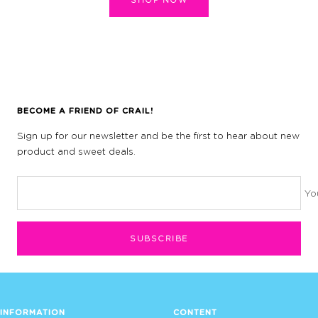
BECOME A FRIEND OF CRAIL!
Sign up for our newsletter and be the first to hear about new
product and sweet deals.
Yo
SUBSCRIBE
INFORMATION
CONTENT